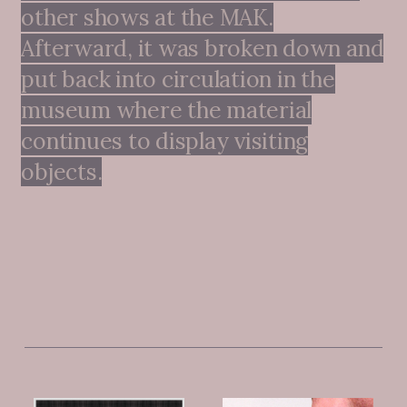
other shows at the MAK.
Afterward, it was broken down and
put back into circulation in the
museum where the material
continues to display visiting
objects.