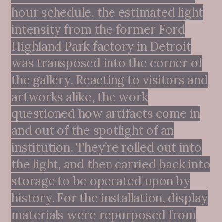
hour schedule, the estimated light
intensity from the former Ford
Highland Park factory in Detroit
was transposed into the corner of
the gallery. Reacting to visitors and
artworks alike, the work
questioned how artifacts come in
and out of the spotlight of an
institution. They’re rolled out into
the light, and then carried back into
storage to be operated upon by
history. For the installation, display
materials were repurposed from