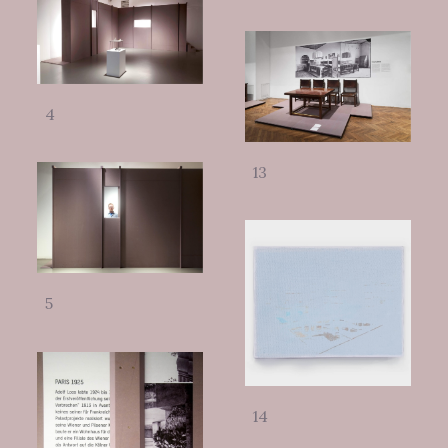
4
13
5
14