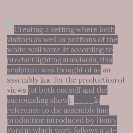
Creating a setting where both
visitors as well as portions of the
white wall were lit according to
product lighting standards, this
sculpture was thought of as
an
assembly line for the production of
views
(of both oneself and the
surrounding show
).
____In
reference to the assembly line
production introduced by Henry
Ford in which work follows a 24-