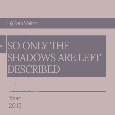
> � Seth Weiner
>
SO ONLY THE 
SHADOWS ARE LEFT 
DESCRIBED
***last edited 24 01 2018
Year
2015