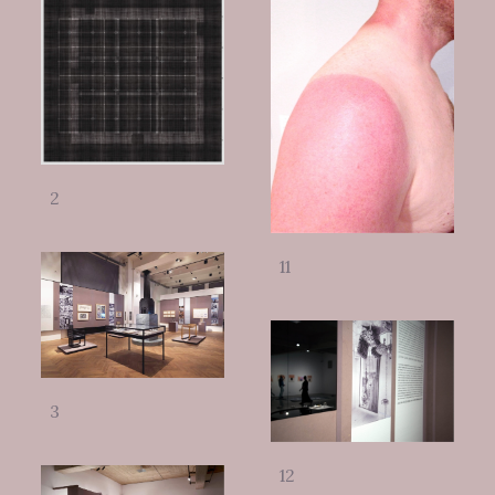
2
11
3
12