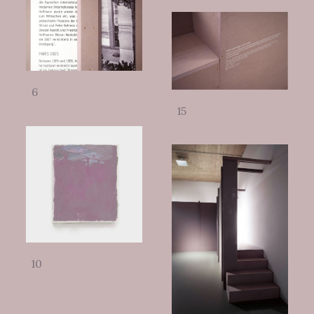
6
15
10