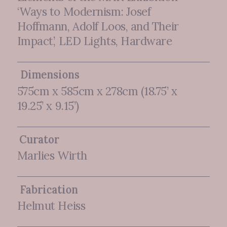
‘Ways to Modernism: Josef
Hoffmann, Adolf Loos, and Their
Impact’, LED Lights, Hardware
Dimensions
575cm x 585cm x 278cm (18.75’ x
19.25’ x 9.15’)
Curator
Marlies Wirth
Fabrication
Helmut Heiss