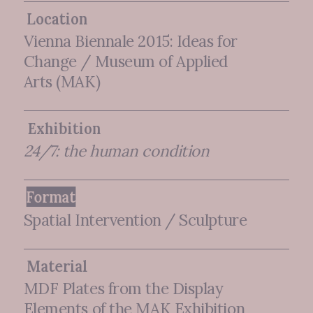
Location
Vienna Biennale 2015: Ideas for
Change / Museum of Applied
Arts (MAK)
Exhibition
24/7: the human condition
Format
Spatial Intervention / Sculpture
Material
MDF Plates from the Display
Elements of the MAK Exhibition